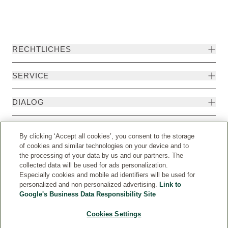
RECHTLICHES
SERVICE
DIALOG
MEHR
By clicking ‘Accept all cookies’, you consent to the storage
of cookies and similar technologies on your device and to
the processing of your data by us and our partners. The
collected data will be used for ads personalization.
Especially cookies and mobile ad identifiers will be used for
personalized and non-personalized advertising.
Link to
Google's Business Data Responsibility Site
Cookies Settings