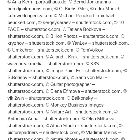
© Anja Kern - portraithaus.de, © Bernd Jonkmanns -
berndjonkmanns.com, © C. Kiehs-Glos, © cdm Munich -
cdmworldagency.com © Michael Peuckert - michael-
peuckert.com, © sergeysaraev – shutterstock.com, © 10
FACE – shutterstock.com, © Tatiana Bobkova –
shutterstock.com, © Billion Photos – shutterstock.com, ©
kryzhov – shutterstock.com, © YanLev – shutterstock.com,
© Umkehrer – shutterstock.com, © TomVolkov –
shutterstock.com, © A. and I. Kruk – shutterstock.com, ©
wavebreakmedia – shutterstock.com, © K3S –
shutterstock.com, © Image Point Fr – shutterstock.com, ©
S.Borisov – shutterstock.com, © Sann von Mai –
shutterstock.com, © Guitar photographer –
shutterstock.com, © Elena Efimova – shutterstock.com, ©
viki2win – shutterstock.com, © Balkonsky –
shutterstock.com, © Monkey Business Images –
shutterstock.com, © Nature Art – shutterstock.com, ©
Antonova Anna – shutterstock.com, © Olga Miltsova –
shutterstock.com, © Africa Studio – shutterstock.com, ©
picturepartners – shutterstock.com, © Vladimir Melnik –
shutterstock.com, © nature photos – shutterstock.com, ©