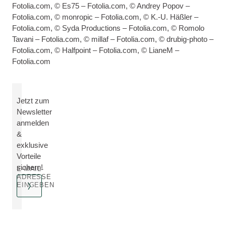
Fotolia.com, © Es75 – Fotolia.com, © Andrey Popov –
Fotolia.com, © monropic – Fotolia.com, © K.-U. Häßler –
Fotolia.com, © Syda Productions – Fotolia.com, © Romolo
Tavani – Fotolia.com, © millaf – Fotolia.com, © drubig-photo –
Fotolia.com, © Halfpoint – Fotolia.com, © LianeM –
Fotolia.com
Jetzt zum
Newsletter
anmelden
&
exklusive
Vorteile
sichern!
E-MAIL-
ADRESSE
EINGEBEN