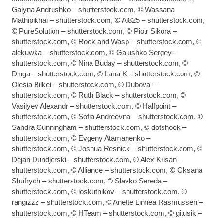
Galyna Andrushko – shutterstock.com, © Wassana
Mathipikhai – shutterstock.com, © Ai825 – shutterstock.com,
© PureSolution – shutterstock.com, © Piotr Sikora –
shutterstock.com, © Rock and Wasp – shutterstock.com, ©
alekuwka – shutterstock.com, © Galushko Sergey –
shutterstock.com, © Nina Buday – shutterstock.com, ©
Dinga – shutterstock.com, © Lana K – shutterstock.com, ©
Olesia Bilkei – shutterstock.com, © Dubova –
shutterstock.com, © Ruth Black – shutterstock.com, ©
Vasilyev Alexandr – shutterstock.com, © Halfpoint –
shutterstock.com, © Sofia Andreevna – shutterstock.com, ©
Sandra Cunningham – shutterstock.com, © dotshock –
shutterstock.com, © Evgeny Atamanenko –
shutterstock.com, © Joshua Resnick – shutterstock.com, ©
Dejan Dundjerski – shutterstock.com, © Alex Krisan–
shutterstock.com, © Alliance – shutterstock.com, © Oksana
Shufrych – shutterstock.com, © Slavko Sereda –
shutterstock.com, © loskutnikov – shutterstock.com, ©
rangizzz – shutterstock.com, © Anette Linnea Rasmussen –
shutterstock.com, © HTeam – shutterstock.com, © gitusik –