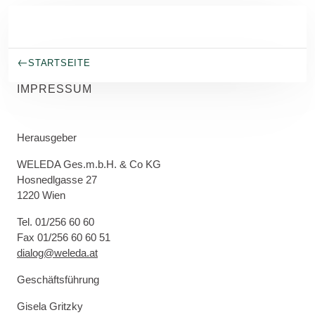
Skip to main content
STARTSEITE
IMPRESSUM
Herausgeber
WELEDA Ges.m.b.H. & Co KG
Hosnedlgasse 27
1220 Wien
Tel. 01/256 60 60
Fax 01/256 60 60 51
dialog@weleda.at
Geschäftsführung
Gisela Gritzky