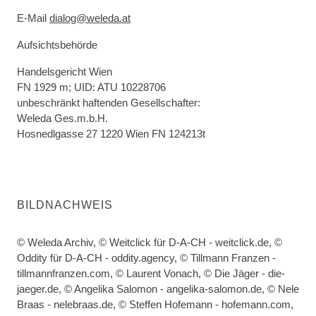
E-Mail
dialog@weleda.at
Aufsichtsbehörde
Handelsgericht Wien
FN 1929 m; UID: ATU 10228706
unbeschränkt haftenden Gesellschafter:
Weleda Ges.m.b.H.
Hosnedlgasse 27 1220 Wien FN 124213t
BILDNACHWEIS
© Weleda Archiv, © Weitclick für D-A-CH - weitclick.de, ©
Oddity für D-A-CH - oddity.agency, © Tillmann Franzen -
tillmannfranzen.com, © Laurent Vonach, © Die Jäger - die-
jaeger.de, © Angelika Salomon - angelika-salomon.de, © Nele
Braas - nelebraas.de, © Steffen Hofemann - hofemann.com,